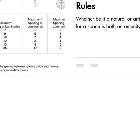
Rules
Whether be it a natural or arti
for a space is both an amenity
Follow Me
© 2025
Proudl