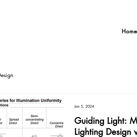
Home
Design
Jan 5, 2024
Guiding Light: Ma
Lighting Design 