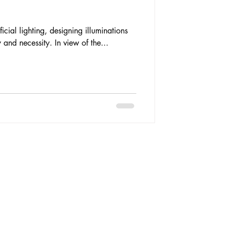
ficial lighting, designing illuminations
 and necessity. In view of the...
 By 07sketches.
y designed by
Techy Apes
.