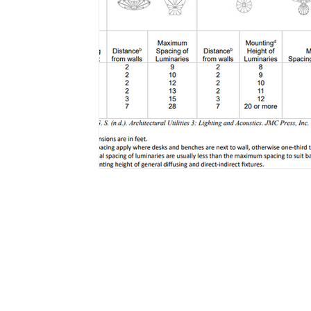
Email
bhupeshkumar@07sketches.co