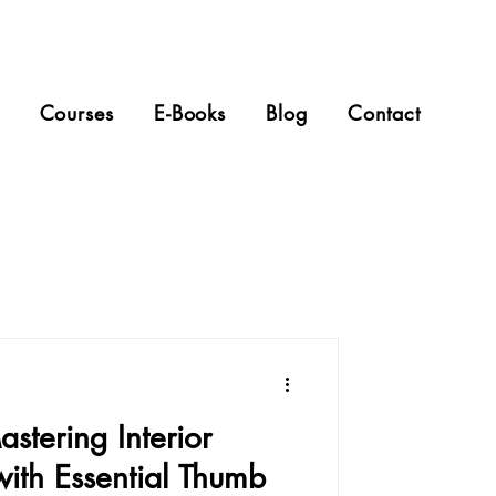
Courses
E-Books
Blog
Contact
stering Interior
with Essential Thumb