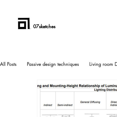
07sketches
All Posts
Passive design techniques
Living room 